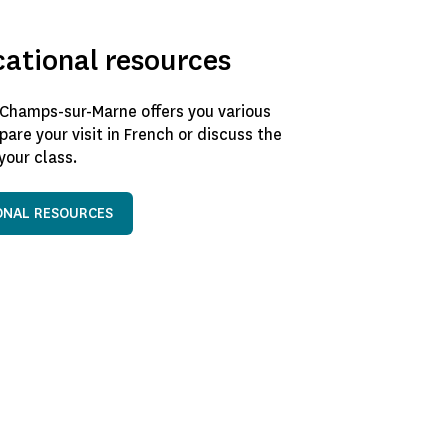
cational resources
Champs-sur-Marne offers you various
pare your visit in French or discuss the
our class.
ONAL RESOURCES