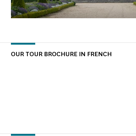
OUR TOUR BROCHURE IN FRENCH