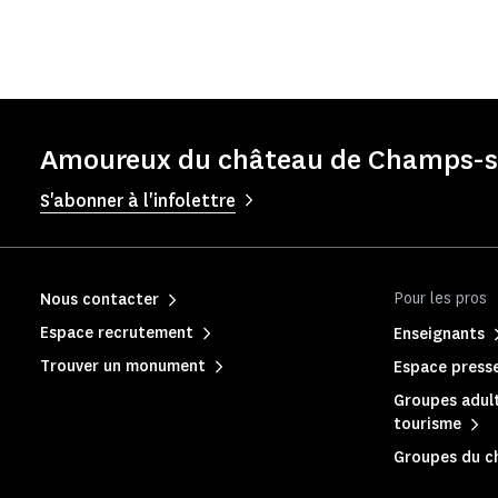
Amoureux du château de Champs-su
S'abonner à l'infolettre
Pour les pros
Nous contacter
Espace recrutement
Enseignants
Trouver un monument
Espace press
Groupes adult
tourisme
Groupes du c