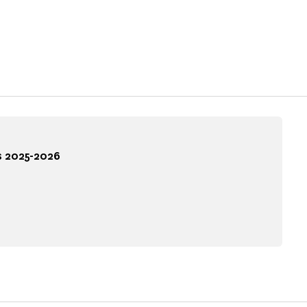
s 2025-2026