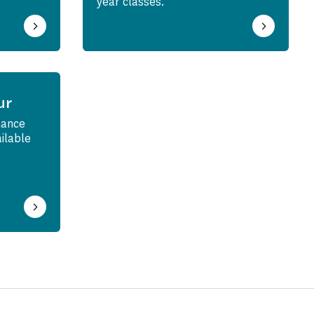
year classes.
ur
tance
ailable