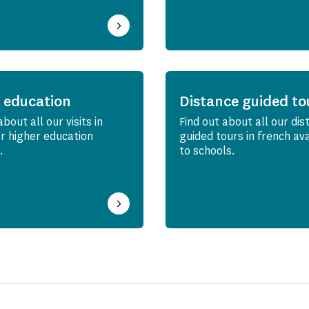
 education
Distance guided to
about all our visits in
Find out about all our dis
or higher education
guided tours in french av
.
to schools.