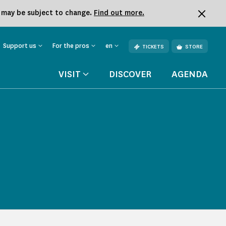
k may be subject to change.
Find out more.
Support us
For the pros
en
TICKETS
STORE
VISIT
DISCOVER
AGENDA