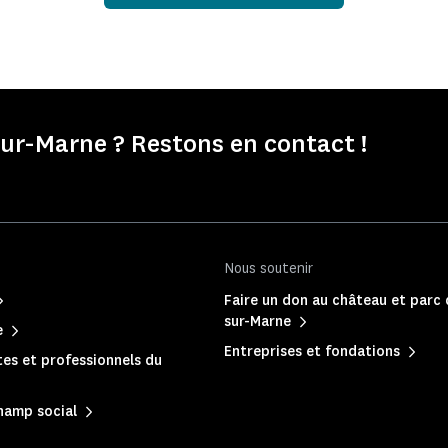
r-Marne ? Restons en contact !
Nous soutenir
Faire un don au château et parc
sur-Marne
e
Entreprises et fondations
es et professionnels du
hamp social