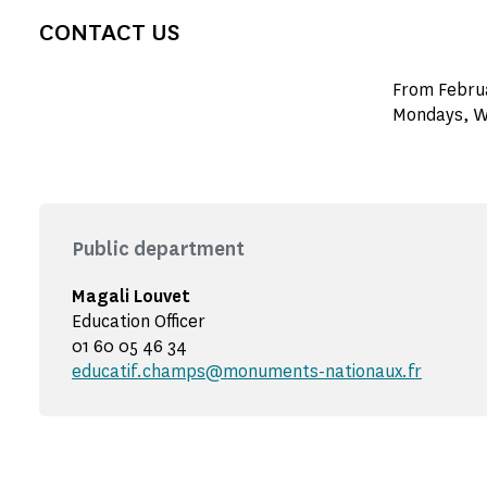
CONTACT US
From Februa
Mondays, W
Public department
Magali Louvet
Education Officer
01 60 05 46 34
educatif.champs@monuments-nationaux.fr