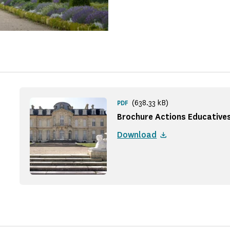
(638.33 kB)
PDF
Brochure Actions Educative
Download