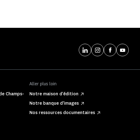
Aller plus loin
 de Champs-
Notre maison d'édition
Notre banque d'images
Nos ressources documentaires