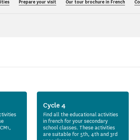
ities
Prepare your visit
Our tour brochure in French
Co
Cycle 4
tivities
Find all the educational activities
se
in french for your secondary
r CM1,
school classes. These activities
are suitable for 5th, 4th and 3rd