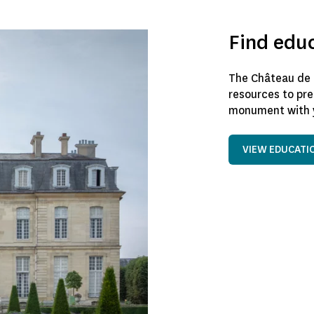
Find edu
The Château de 
resources to pre
monument with y
VIEW EDUCATI