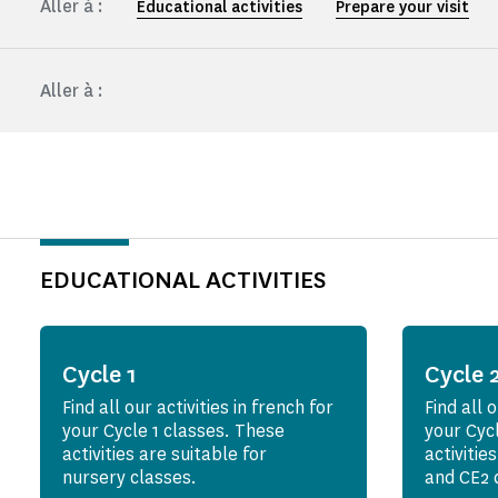
Aller à :
Educational activities
Prepare your visit
Aller à :
EDUCATIONAL ACTIVITIES
Cycle 1
Cycle 
Find all our activities in french for
Find all o
your Cycle 1 classes. These
your Cyc
activities are suitable for
activitie
nursery classes.
and CE2 