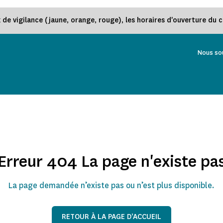
e vigilance (jaune, orange, rouge), les horaires d'ouverture du 
Nous so
Erreur 404 La page n'existe pa
La page demandée n’existe pas ou n’est plus disponible.
RETOUR À LA PAGE D’ACCUEIL