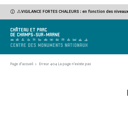
⚠️VIGILANCE FORTES CHALEURS : en fonction des niveaux d
CHÂTEAU ET PARC
DE CHAMPS-SUR-MARNE
Page d'accueil
Erreur 404 La page n'existe pas