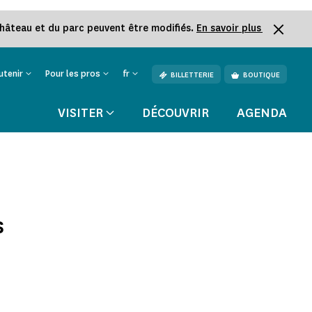
château et du parc peuvent être modifiés.
En savoir plus
utenir
Pour les pros
fr
BILLETTERIE
BOUTIQUE
VISITER
DÉCOUVRIR
AGENDA
s