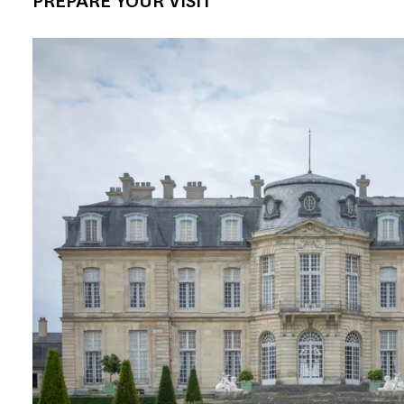
PREPARE YOUR VISIT