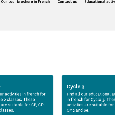
Our tour brochure in French
Contact us
Educational activ
2
Cycle 3
ur activities in french for
Find all our educational ac
le 2 classes. These
in french for Cycle 3. The
s are suitable for CP, CE1
activities are suitable fo
classes.
CM2 and 6e.