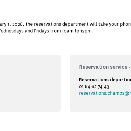
ry 1, 2026, the reservations department will take your phon
ednesdays and Fridays from 10am to 12pm.
Reservation service
Reservations departm
01 64 62 74 43
reservations.champs@m