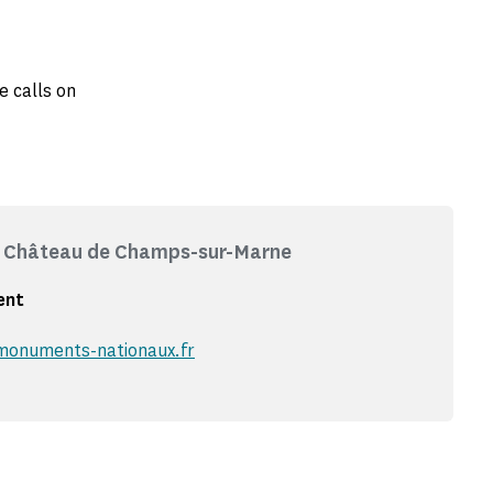
e calls on
 - Château de Champs-sur-Marne
ent
onuments-nationaux.fr