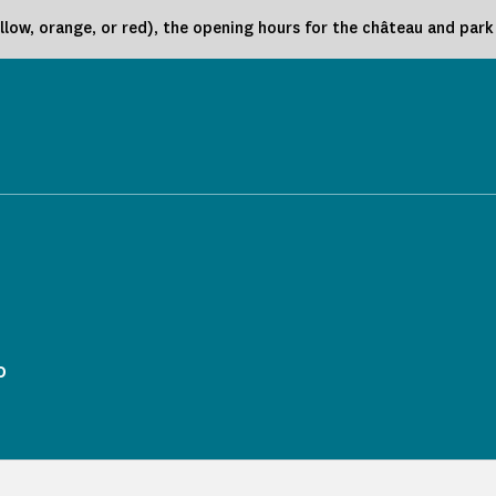
low, orange, or red), the opening hours for the château and par
o