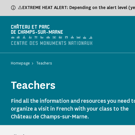
Cookies management panel
⚠️EXTREME HEAT ALERT: Depending on the alert level (yel
CHÂTEAU ET PARC
DE CHAMPS-SUR-MARNE
Homepage
Teachers
Teachers
Find all the information and resources you need t
organize a visit in French with your class to the
Château de Champs-sur-Marne.