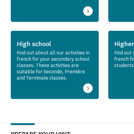
High school
Higher
Find out about all our activities in
Find out 
french for your secondary school
french f
classes. These activities are
students
suitable for Seconde, Première
and Terminale classes.