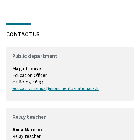
CONTACT US
Public department
Magali Louvet
Education Officer
01 60 05 46 34
educatif.champs@monuments-nationaux.fr
Relay teacher
Anna Marchio
Relay teacher