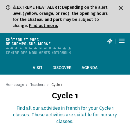
Cookies management panel
⚠️EXTREME HEAT ALERT: Depending on the alert
level (yellow, orange, or red), the opening hours
for the château and park may be subject to
change.
Find out more.
|
CHÂTEAU ET PARC
DE CHAMPS-SUR-MARNE
VISIT
DISCOVER
AGENDA
Homepage
Teachers
Cycle 1
Cycle 1
Find all our activities in french for your Cycle 1
classes. These activities are suitable for nursery
classes.