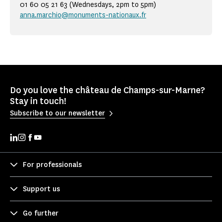
01 60 05 21 63 (Wednesdays, 2pm to 5pm)
anna.marchio@monuments-nationaux.fr
Do you love the château de Champs-sur-Marne?
Stay in touch!
Subscribe to our newsletter
For professionals
Support us
Go further