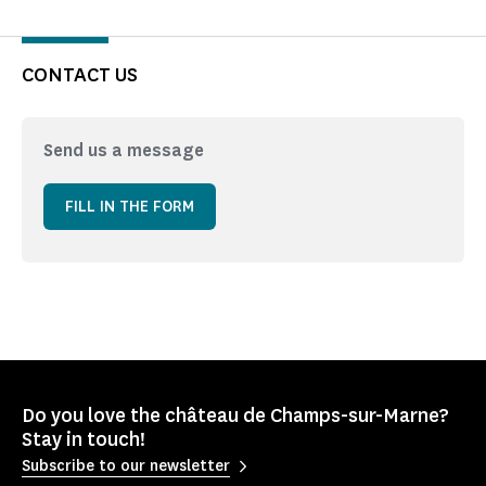
CONTACT US
Send us a message
FILL IN THE FORM
Do you love the château de Champs-sur-Marne?
Stay in touch!
Subscribe to our newsletter