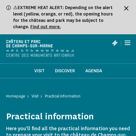
Cookies management panel
⚠️EXTREME HEAT ALERT: Depending on the alert
level (yellow, orange, or red), the opening hours
for the château and park may be subject to
change.
Find out more.
|
CHÂTEAU ET PARC
DE CHAMPS-SUR-MARNE
VISIT
DISCOVER
AGENDA
Homepage
Visit
Practical information
Practical information
Here you'll find all the practical information you need
to prepare your visit to the château de Champs-sur-