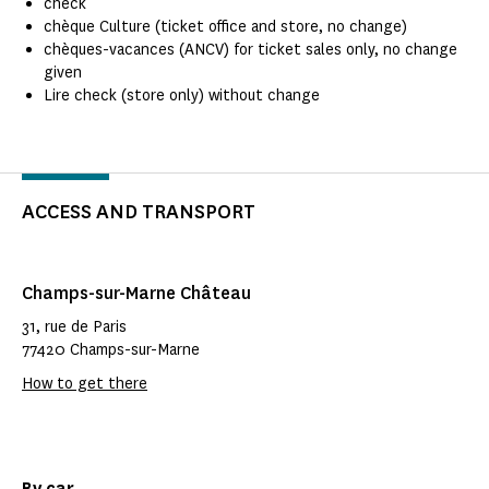
check
chèque Culture (ticket office and store, no change)
chèques-vacances (ANCV) for ticket sales only, no change
given
Lire check (store only) without change
ACCESS AND TRANSPORT
Champs-sur-Marne Château
31, rue de Paris
77420 Champs-sur-Marne
How to get there
By car