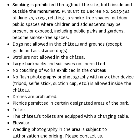
Smoking is prohibited throughout the site, both inside and
outside the monument.
Pursuant to Decree No. 2025-582
of June 27, 2025, relating to smoke-free spaces, outdoor
public spaces where children and adolescents may be
present or exposed, including public parks and gardens,
become smoke-free spaces.
Dogs not allowed in the château and grounds (except
guide and assistance dogs)
Strollers not allowed in the château
Large backpacks and suitcases not permitted
No touching of works exhibited in the château
No flash photography or photography with any other device
(tripod, selfie stick, suction cup, etc.) is allowed inside the
château.
Drones are prohibited.
Picnics permitted in certain designated areas of the park.
Toilets
The château's toilets are equipped with a changing table.
Elevator
Wedding photography in the area is subject to
authorization and pricing. Please contact us.