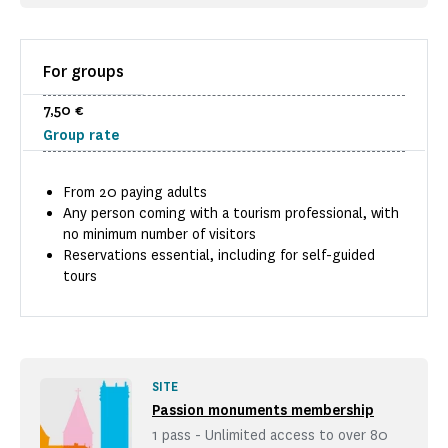
For groups
7,50 €
Group rate
From 20 paying adults
Any person coming with a tourism professional, with
no minimum number of visitors
Reservations essential, including for self-guided
tours
SITE
Passion monuments membership
1 pass - Unlimited access to over 80