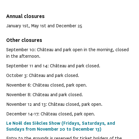
Annual closures
January 1st, May 1st and December 25
Other closures
September 10: Château and park open in the morning, closed
in the afternoon.
September 11 and 14: Château and park closed.
October 3: Château and park closed.
November 6: Château closed, park open.
November 8: Château and park closed.
November 12 and 13: Château closed, park open.
December 14-17: Château closed, park open.
Le Noël des Siècles Show (Fridays, Saturdays, and
Sundays from November 20 to December 13)
Entry to the grounds is reserved for ticket holders of the