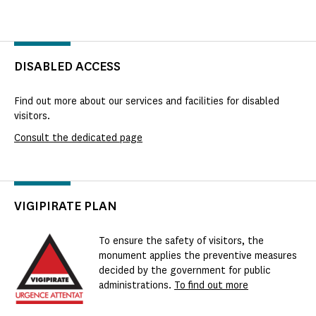
DISABLED ACCESS
Find out more about our services and facilities for disabled
visitors.
Consult the dedicated page
VIGIPIRATE PLAN
To ensure the safety of visitors, the
monument applies the preventive measures
decided by the government for public
administrations.
To find out more