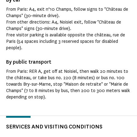
From Paris: A4, exit n°10 Champs, follow signs to "Château de
Champs" (30-minute drive).
From other directions: A4, Noisiel exit, follow "Château de
Champs" signs (30-minute drive).
Free visitor parking is available opposite the château, rue de
Paris (54 spaces including 3 reserved spaces for disabled
people).
By public transport
From Paris: RER A, get off at Noisiel, then walk 20 minutes to
the château, or take bus no. 220 (8 minutes) or bus no. 100
towards Bry-sur-Marne, stop "Maison de retraite" or "Mairie de
Champs" (7 to 8 minutes by bus, then 200 to 300 meters walk
depending on stop).
SERVICES AND VISITING CONDITIONS