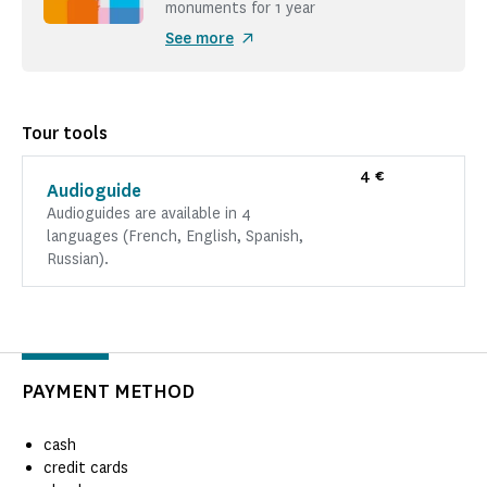
monuments for 1 year
See more
Tour tools
4 €
Audioguide
Audioguides are available in 4
languages (French, English, Spanish,
Russian).
PAYMENT METHOD
cash
credit cards