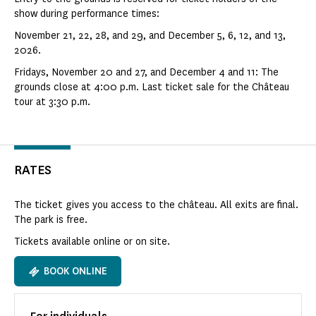
show during performance times:
November 21, 22, 28, and 29, and December 5, 6, 12, and 13,
2026.
Fridays, November 20 and 27, and December 4 and 11: The
grounds close at 4:00 p.m. Last ticket sale for the Château
tour at 3:30 p.m.
RATES
The ticket gives you access to the château. All exits are final.
The park is free.
Tickets available online or on site.
BOOK ONLINE