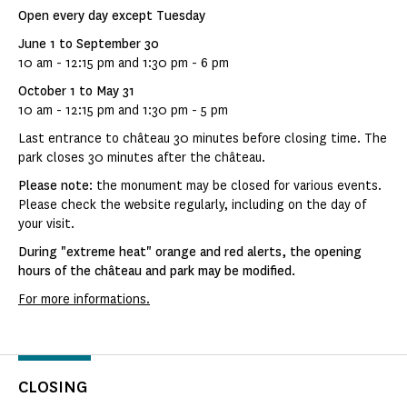
Open every day except Tuesday
June 1 to September 30
10 am - 12:15 pm and 1:30 pm - 6 pm
October 1 to May 31
10 am - 12:15 pm and 1:30 pm - 5 pm
Last entrance to château 30 minutes before closing time. The
park closes 30 minutes after the château.
Please note
: the monument may be closed for various events.
Please check the website regularly, including on the day of
your visit.
During "extreme heat" orange and red alerts, the opening
hours of the château and park may be modified.
For more informations.
CLOSING