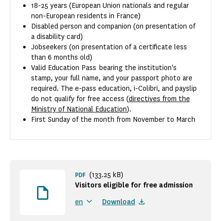
18-25 years (European Union nationals and regular
non-European residents in France)
Disabled person and companion (on presentation of
a disability card)
Jobseekers (on presentation of a certificate less
than 6 months old)
Valid Education Pass bearing the institution's
stamp, your full name, and your passport photo are
required. The e-pass education, i-Colibri, and payslip
do not qualify for free access (
directives from the
Ministry of National Education
).
First Sunday of the month from November to March
(133.25 kB)
PDF
Visitors eligible for free admission
Download
en