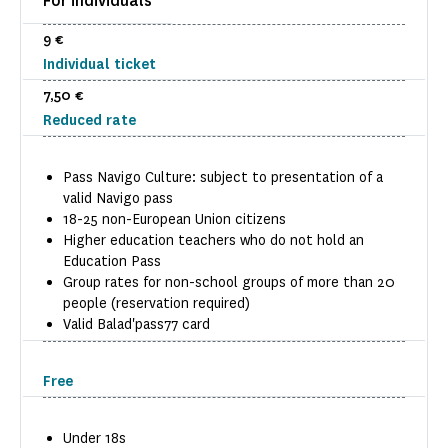
For individuals
9 €
Individual ticket
7,50 €
Reduced rate
Pass Navigo Culture: subject to presentation of a
valid Navigo pass
18-25 non-European Union citizens
Higher education teachers who do not hold an
Education Pass
Group rates for non-school groups of more than 20
people (reservation required)
Valid Balad'pass77 card
Free
Under 18s