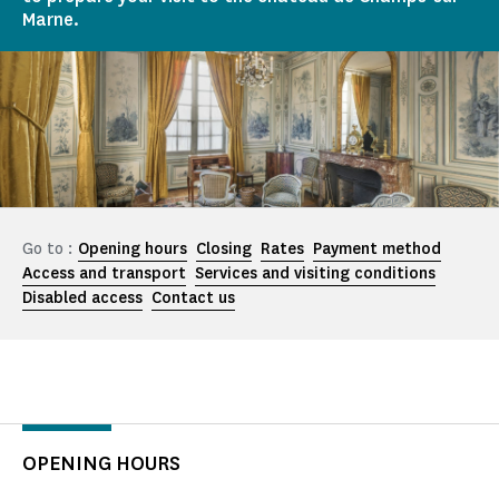
Marne.
Go to :
Opening hours
Closing
Rates
Payment method
Access and transport
Services and visiting conditions
Disabled access
Contact us
OPENING HOURS