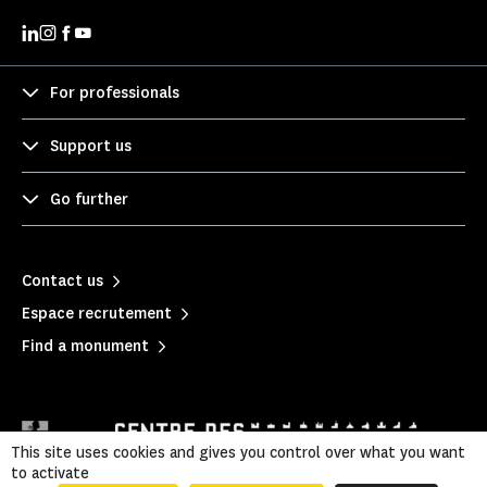
For professionals
Support us
Go further
Contact us
Espace recrutement
Find a monument
This site uses cookies and gives you control over what you want
to activate