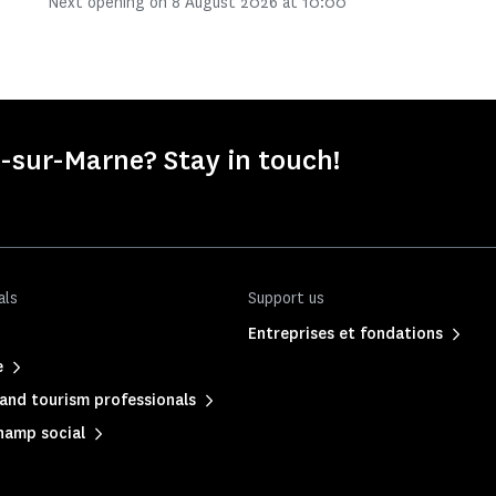
Next opening on 8 August 2026 at 10:00
-sur-Marne? Stay in touch!
als
Support us
Entreprises et fondations
e
and tourism professionals
hamp social