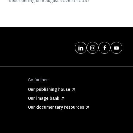
Next opening on 8 August 2026 at 10:00
Go further
Our publishing house
Our image bank
Our documentary resources