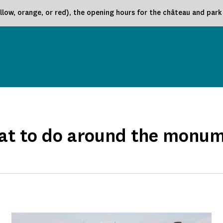
low, orange, or red), the opening hours for the château and par
t to do around the monu