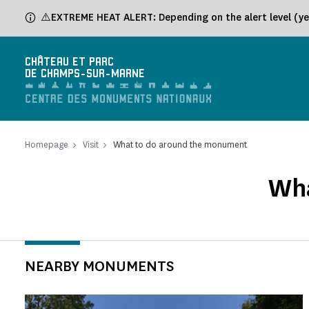
Cookies management panel
⚠️EXTREME HEAT ALERT: Depending on the alert level (yel
CHÂTEAU ET PARC
DE CHAMPS-SUR-MARNE
Homepage
Visit
What to do around the monument
Wha
NEARBY MONUMENTS