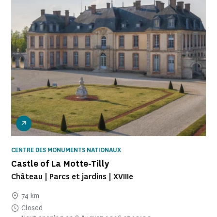
CENTRE DES MONUMENTS NATIONAUX
Castle of La Motte-Tilly
Château | Parcs et jardins | XVIIIe
74 km
Closed