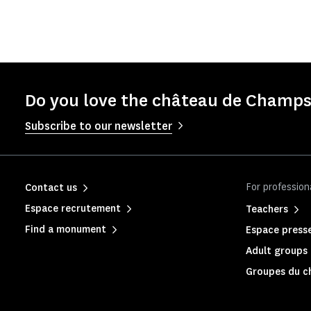
Do you love the château de Champs
Subscribe to our newsletter
For profession
Contact us
Espace recrutement
Teachers
Find a monument
Espace press
Adult groups 
Groupes du c