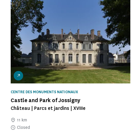
CENTRE DES MONUMENTS NATIONAUX
Castle and Park of Jossigny
Château | Parcs et jardins | XVIIIe
11 km
Closed