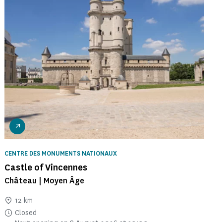
CENTRE DES MONUMENTS NATIONAUX
Castle of Vincennes
Château | Moyen Âge
12 km
Closed