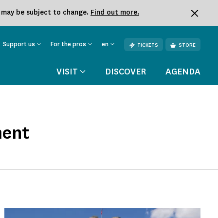
k may be subject to change.
Find out more.
Support us
For the pros
en
TICKETS
STORE
VISIT
DISCOVER
AGENDA
ment