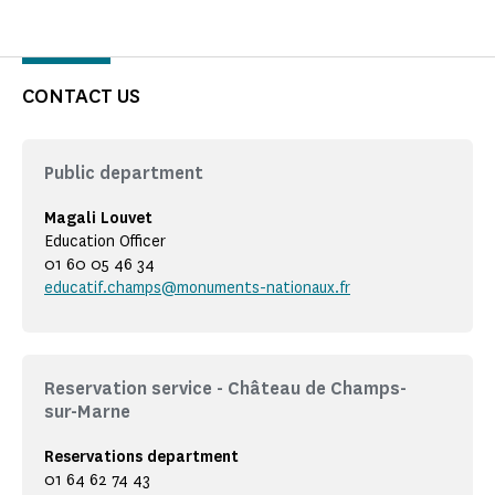
CONTACT US
Public department
Magali Louvet
Education Officer
01 60 05 46 34
educatif.champs@monuments-nationaux.fr
Reservation service - Château de Champs-
sur-Marne
Reservations department
01 64 62 74 43