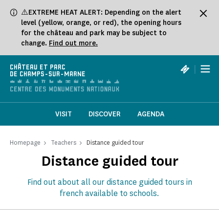
Cookies management panel
⚠️EXTREME HEAT ALERT: Depending on the alert
level (yellow, orange, or red), the opening hours
for the château and park may be subject to
change.
Find out more.
|
CHÂTEAU ET PARC
DE CHAMPS-SUR-MARNE
VISIT
DISCOVER
AGENDA
Homepage
Teachers
Distance guided tour
Distance guided tour
Find out about all our distance guided tours in
french available to schools.