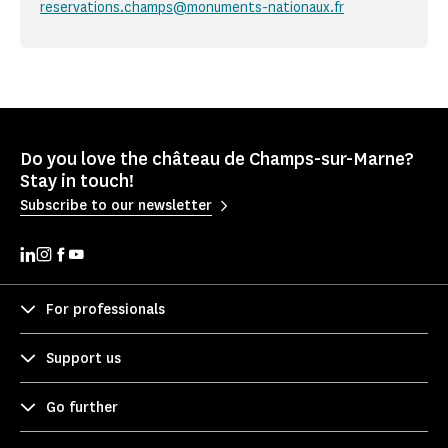
reservations.champs@monuments-nationaux.fr
Do you love the château de Champs-sur-Marne?
Stay in touch!
Subscribe to our newsletter
For professionals
Support us
Go further