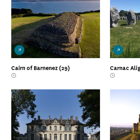
Cairn of Barnenez
(29)
Carnac Al