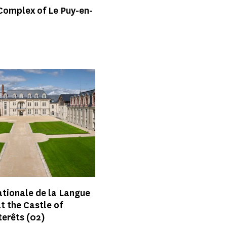
Complex of Le Puy-en-
ationale de la Langue
t the Castle of
terêts
(02)