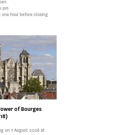
open
30 pm
 one hour before closing
Tower of Bourges
(18)
ng on 7 August 2026 at