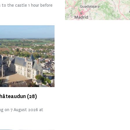
 to the castle 1 hour before
Châteaudun
(28)
ng on 7 August 2026 at