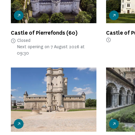
Castle of Pierrefonds
(60)
Castle of 
Closed
Next opening on 7 August 2026 at
09:30