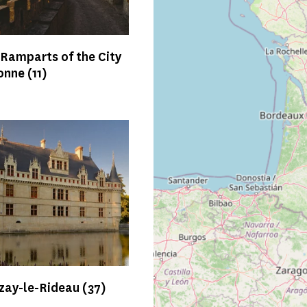
 Ramparts of the City
sonne
(11)
Azay-le-Rideau
(37)