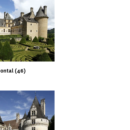
Montal
(46)