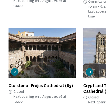
Next opening on 7 August 2026 at
Currently 
10:00
10 am - 6:
Last access
time
Cloister of Fréjus Cathedral
(83)
Crypt and 
Cathedral
Closed
Next opening on 7 August 2026 at
Closed
10:00
Next openi