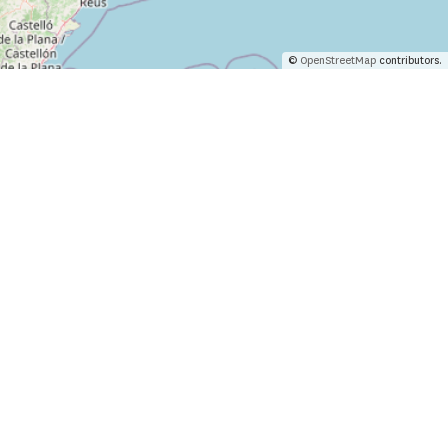
©
OpenStreetMap
contributors.