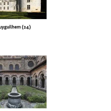
Puyguilhem
(24)