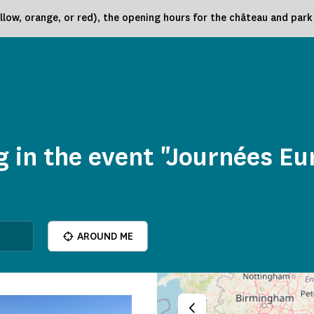
low, orange, or red), the opening hours for the château and par
 in the event "Journées E
AROUND ME