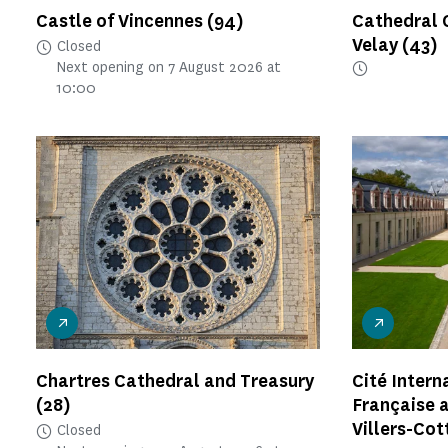
Castle of Vincennes
(94)
Cathedral 
Velay
(43)
Closed
Next opening on 7 August 2026 at
10:00
Chartres Cathedral and Treasury
Cité Intern
(28)
Française a
Villers-Cot
Closed