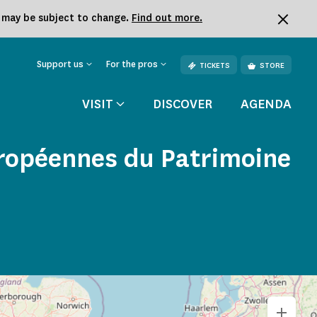
k may be subject to change.
Find out more.
Support us
For the pros
TICKETS
STORE
VISIT
DISCOVER
AGENDA
uropéennes du Patrimoine
+