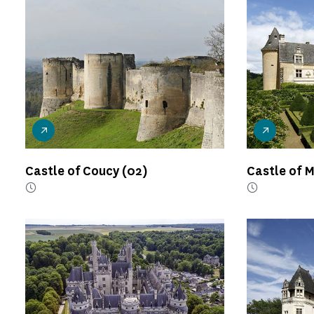
Castle of Coucy
(02)
Castle of 