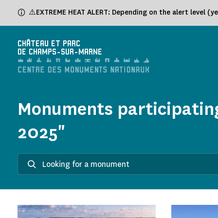
Cookies management panel
⚠️EXTREME HEAT ALERT: Depending on the alert level (yel
CHÂTEAU ET PARC
DE CHAMPS-SUR-MARNE
Monuments participating
2025"