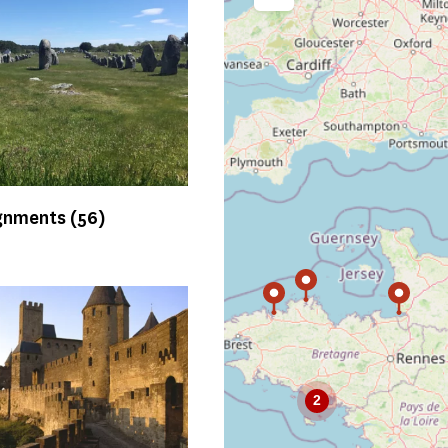
Agrandir la carte intéractiv
ignments
(56)