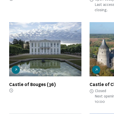
Last access
closing.
Castle of Bouges
(36)
Castle of 
Closed
Next openi
10:00