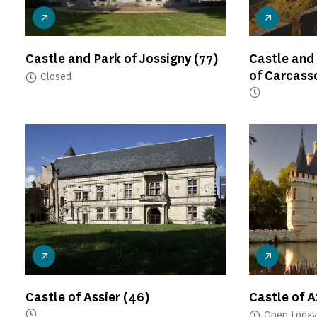
Castle and Park of Jossigny
(77)
Castle and
of Carcas
Closed
Castle of Assier
(46)
Castle of 
Open today